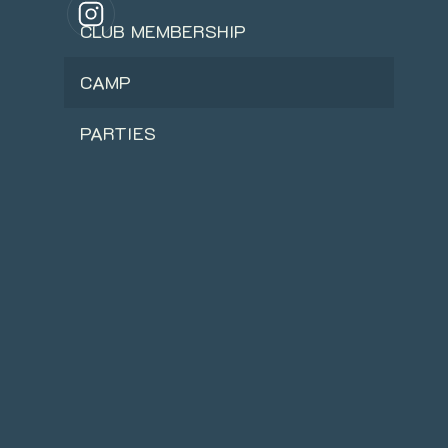
CLUB MEMBERSHIP
CAMP
PARTIES