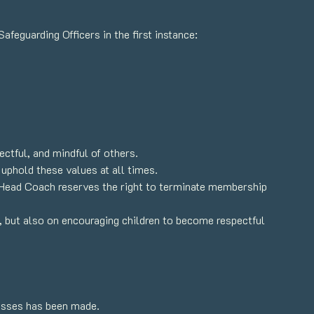
feguarding Officers in the first instance:
ctful, and mindful of others.
 uphold these values at all times.
e Head Coach reserves the right to terminate membership
, but also on encouraging children to become respectful
lasses has been made.