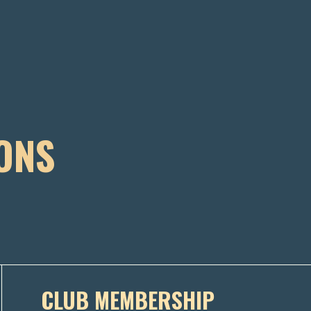
ONS
CLUB MEMBERSHIP