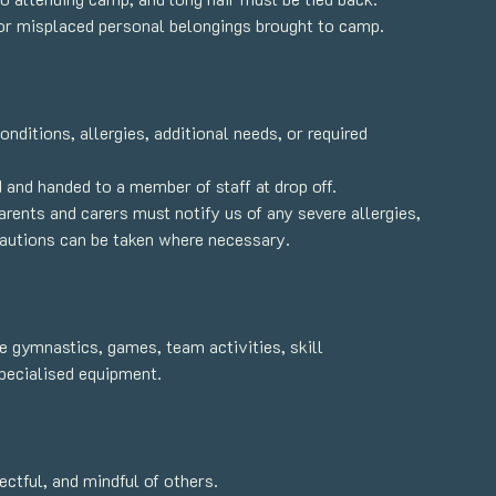
or misplaced personal belongings brought to camp.
ditions, allergies, additional needs, or required
and handed to a member of staff at drop off.
arents and carers must notify us of any severe allergies,
ecautions can be taken where necessary.
 gymnastics, games, team activities, skill
specialised equipment.
ctful, and mindful of others.