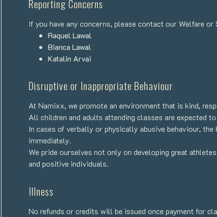
Reporting Concerns
If you have any concerns, please contact our Welfare or Sa
Raquel Lawal
Bianca Lawal
Katalin Arvai
Disruptive or Inappropriate Behaviour
At Namixx, we promote an environment that is kind, respe
All children and adults attending classes are expected to
In cases of verbally or physically abusive behaviour, th
immediately.
We pride ourselves not only on developing great athletes
and positive individuals.
Illness
No refunds or credits will be issued once payment for c