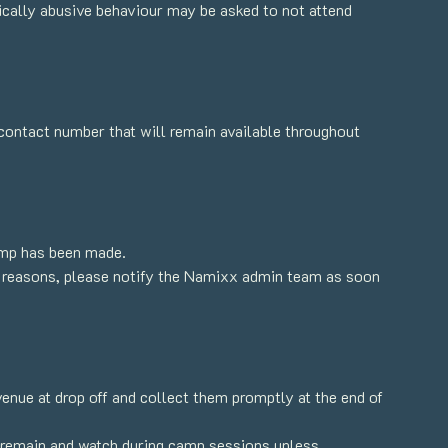
sically abusive behaviour may be asked to not attend
contact number that will remain available throughout
amp has been made.
cal reasons, please notify the Namixx admin team as soon
venue at drop off and collect them promptly at the end of
o remain and watch during camp sessions unless