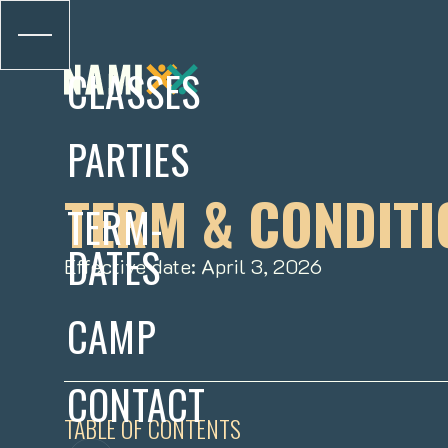
CLASSES
PARTIES
TERM & CONDITI
TERM-
DATES
Effective date: April 3, 2026
CAMP
CONTACT
TABLE OF CONTENTS