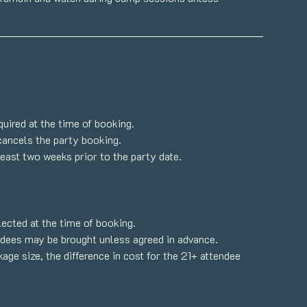
quired at the time of booking.
cancels the party booking.
east two weeks prior to the party date.
ected at the time of booking.
endees may be brought unless agreed in advance.
ge size, the difference in cost for the 21+ attendee