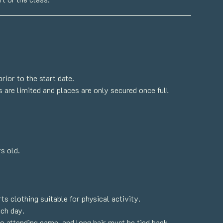
ior to the start date.
 are limited and places are only secured once full
s old.
s clothing suitable for physical activity.
ach day.
o attending camp, and long hair must be tied back.