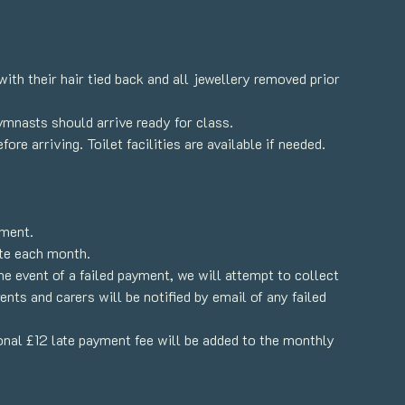
th their hair tied back and all jewellery removed prior
gymnasts should arrive ready for class.
re arriving. Toilet facilities are available if needed.
yment.
te each month.
e event of a failed payment, we will attempt to collect
nts and carers will be notified by email of any failed
ional £12 late payment fee will be added to the monthly