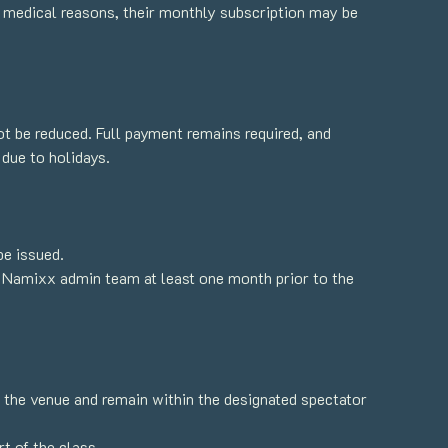
or medical reasons, their monthly subscription may be
not be reduced. Full payment remains required, and
 due to holidays.
be issued.
 Namixx admin team at least one month prior to the
o the venue and remain within the designated spectator
t of the class.