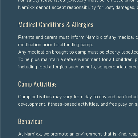
Namixx cannot accept responsibility for lost, damaged, 
Medical Conditions & Allergies
Parents and carers must inform Namixx of any medical con
medication prior to attending camp.
Any medication brought to camp must be clearly labelled 
To help us maintain a safe environment for all children, p
including food allergies such as nuts, so appropriate pr
Camp Activities
Camp activities may vary from day to day and can include
development, fitness-based activities, and free play on 
Behaviour
At Namixx, we promote an environment that is kind, respe