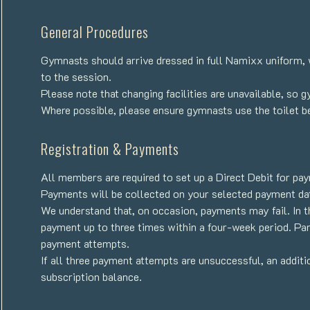
General Procedures
Gymnasts should arrive dressed in full Namixx uniform, wi
to the session.
Please note that changing facilities are unavailable, so 
Where possible, please ensure gymnasts use the toilet befo
Registration & Payments
All members are required to set up a Direct Debit for pa
Payments will be collected on your selected payment da
We understand that, on occasion, payments may fail. In th
payment up to three times within a four-week period. Pare
payment attempts.
If all three payment attempts are unsuccessful, an addit
subscription balance.