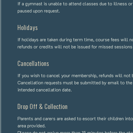
If a gymnast is unable to attend classes due to illness 
paused upon request.
Holidays
If holidays are taken during term time, course fees will 
refunds or credits will not be issued for missed sessions
Cancellations
If you wish to cancel your membership, refunds will not 
Cancellation requests must be submitted by email to the
intended cancellation date.
Drop Off & Collection
Parents and carers are asked to escort their children int
area provided.
Please do not arrive more than 15 minutes before the star