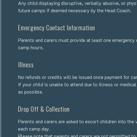
Any child displaying disruptive, verbally abusive, or phy
future camps if deemed necessary by the Head Coach.
Emergency Contact Information
Parents and carers must provide at least one emergency 
camp hours.
Illness
No refunds or credits will be issued once payment for c
If your child is unable to attend due to illness or medi
as possible.
Drop Off & Collection
Parents and carers are asked to escort children into the 
each camp day.
Please note that parents and carers are not permitted t