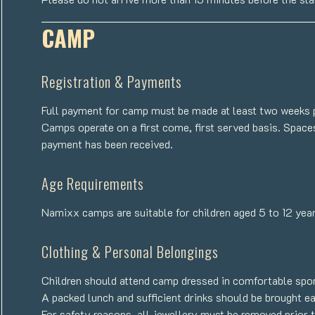
CAMP
Registration & Payments
Full payment for camp must be made at least two weeks pr
Camps operate on a first come, first served basis. Spaces
payment has been received.
Age Requirements
Namixx camps are suitable for children aged 5 to 12 year
Clothing & Personal Belongings
Children should attend camp dressed in comfortable sport
A packed lunch and sufficient drinks should be brought e
For safety reasons, all jewellery must be removed prior t