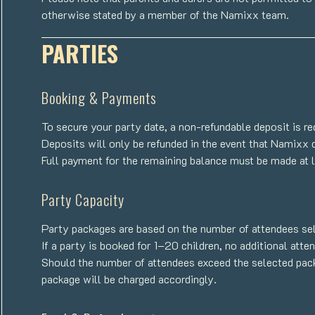
otherwise stated by a member of the Namixx team.
PARTIES
Booking & Payments
To secure your party date, a non-refundable deposit is re
Deposits will only be refunded in the event that Namixx 
Full payment for the remaining balance must be made at l
Party Capacity
Party packages are based on the number of attendees sel
If a party is booked for 1–20 children, no additional att
Should the number of attendees exceed the selected packa
package will be charged accordingly.