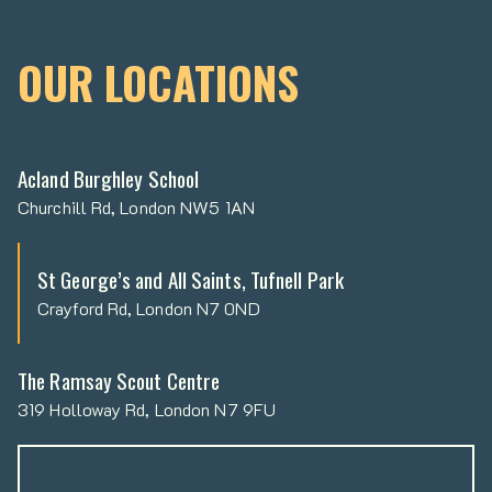
OUR LOCATIONS
Acland Burghley School
Churchill Rd, London NW5 1AN
St George’s and All Saints, Tufnell Park
Crayford Rd, London N7 0ND
The Ramsay Scout Centre
319 Holloway Rd, London N7 9FU