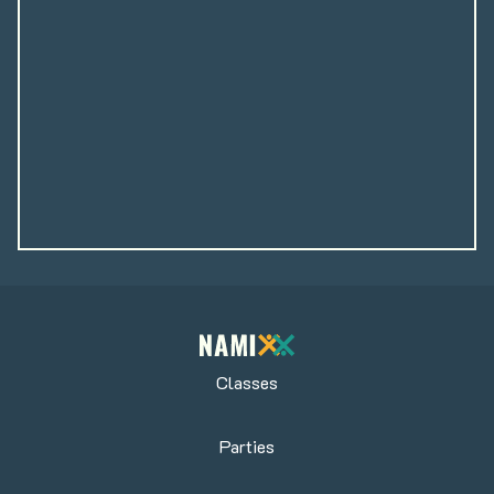
Classes
Parties