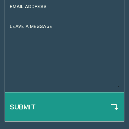
EMAIL ADDRESS
LEAVE A MESSAGE
SUBMIT