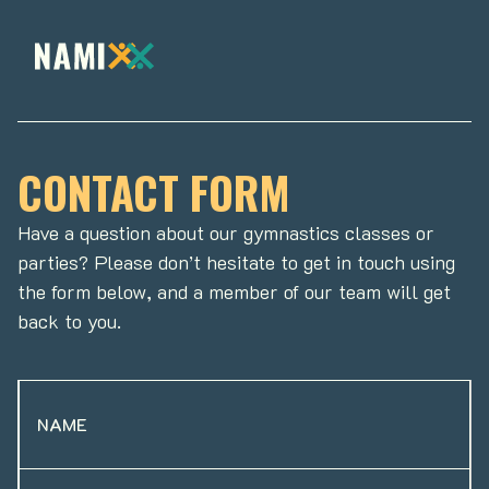
CONTACT FORM
Have a question about our gymnastics classes or
parties? Please don’t hesitate to get in touch using
the form below, and a member of our team will get
back to you.
NAME